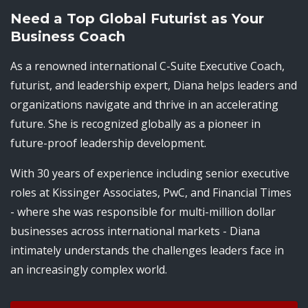
Need a Top Global Futurist as Your
Business Coach
As a renowned international C-Suite Executive Coach,
futurist, and leadership expert, Diana helps leaders and
organizations navigate and thrive in an accelerating
future. She is recognized globally as a pioneer in
future-proof leadership development.
With 30 years of experience including senior executive
roles at Kissinger Associates, PwC, and Financial Times
- where she was responsible for multi-million dollar
businesses across international markets - Diana
intimately understands the challenges leaders face in
an increasingly complex world.