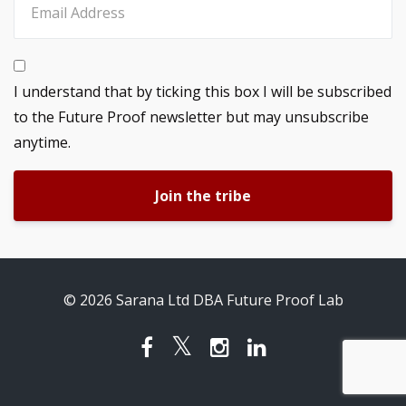
I understand that by ticking this box I will be subscribed
to the Future Proof newsletter but may unsubscribe
anytime.
Join the tribe
© 2026 Sarana Ltd DBA Future Proof Lab