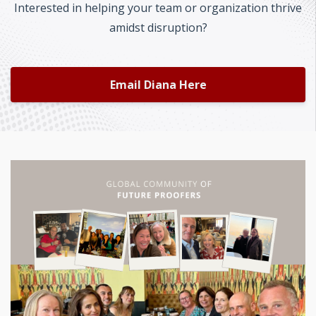
Interested in helping your team or organization thrive
amidst disruption?
Email Diana Here