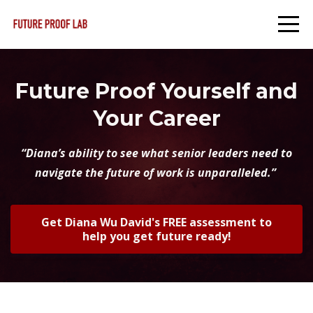
Future Proof Yourself and
Your Career
“Diana’s ability to see what senior leaders need to
navigate the future of work is unparalleled.”
Get Diana Wu David's FREE assessment to
help you get future ready!