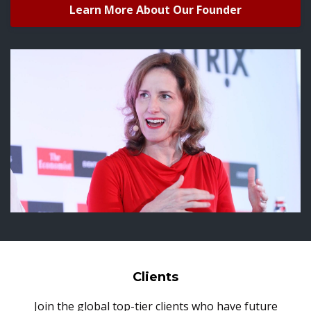
Learn More About Our Founder
Clients
Join the global top-tier clients who have future