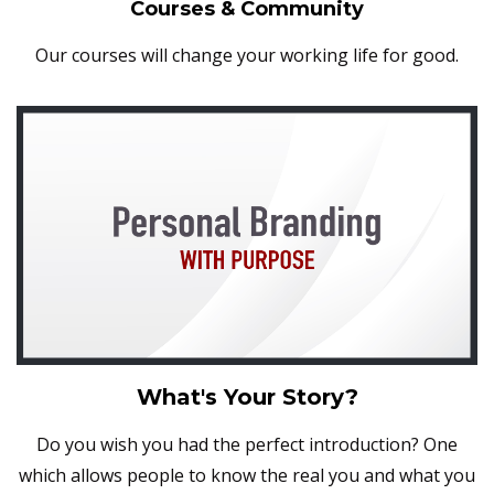
Courses & Community
Our courses will change your working life for good.
What's Your Story?
Do you wish you had the perfect introduction? One
which allows people to know the real you and what you