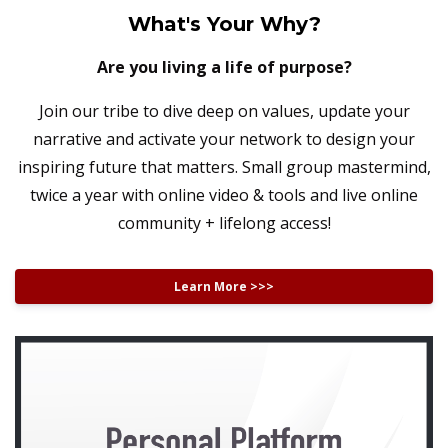
What's Your Why?
Are you living a life of purpose?
Join our tribe to dive deep on values, update your
narrative and activate your network to design your
inspiring future that matters. Small group mastermind,
twice a year with online video & tools and live online
community + lifelong access!
Learn More >>>