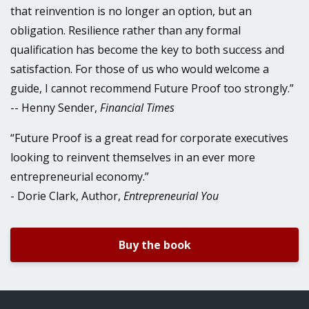
that reinvention is no longer an option, but an
obligation. Resilience rather than any formal
qualification has become the key to both success and
satisfaction. For those of us who would welcome a
guide, I cannot recommend Future Proof too strongly.”
-- Henny Sender,
Financial Times
“Future Proof is a great read for corporate executives
looking to reinvent themselves in an ever more
entrepreneurial economy.”
- Dorie Clark, Author,
Entrepreneurial You
Buy the book