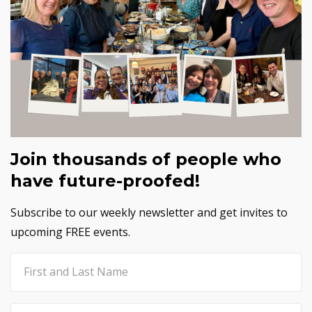
Join thousands of people who
have future-proofed!
Subscribe to our weekly newsletter and get invites to
upcoming FREE events.