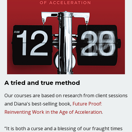
A tried and true method
Our courses are based on research from client sessions
and Diana's best-selling book,
Future Proof:
Reinventing Work in the Age of Acceleration
.
“It is both a curse and a blessing of our fraught times