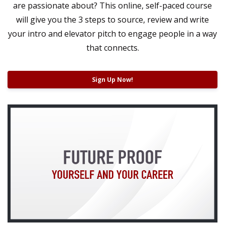
are passionate about? This online, self-paced course
will give you the 3 steps to source, review and write
your intro and elevator pitch t
o engage people in a way
that connects.
Sign Up Now!