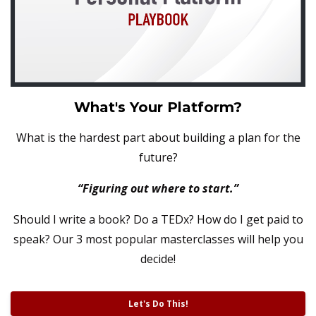
What's Your Platform?
What is the hardest part about building a plan for the
future?
“Figuring out where to start.”
Should I write a book? Do a TEDx? How do I get paid to
speak?
Our 3 most popular masterclasses will help you
decide!
Let's Do This!