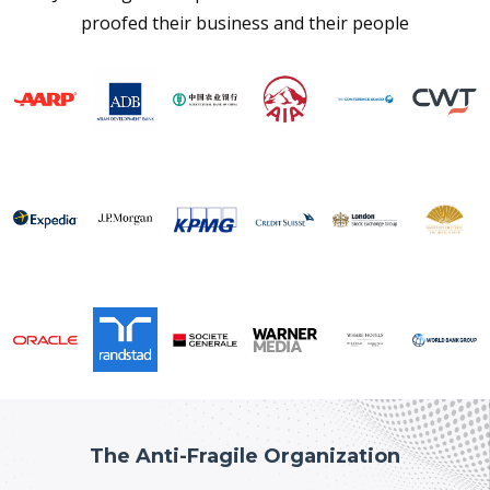
proofed their business and their people
The Anti-Fragile Organization